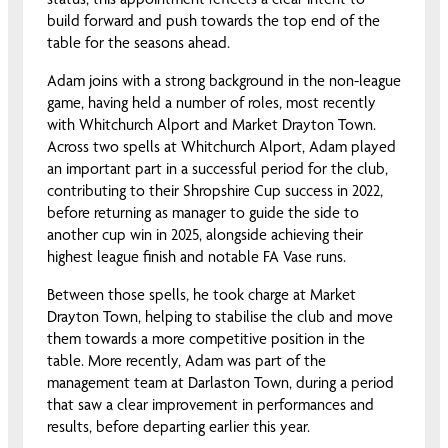
build forward and push towards the top end of the
table for the seasons ahead.
Adam joins with a strong background in the non-league
game, having held a number of roles, most recently
with Whitchurch Alport and Market Drayton Town.
Across two spells at Whitchurch Alport, Adam played
an important part in a successful period for the club,
contributing to their Shropshire Cup success in 2022,
before returning as manager to guide the side to
another cup win in 2025, alongside achieving their
highest league finish and notable FA Vase runs.
Between those spells, he took charge at Market
Drayton Town, helping to stabilise the club and move
them towards a more competitive position in the
table. More recently, Adam was part of the
management team at Darlaston Town, during a period
that saw a clear improvement in performances and
results, before departing earlier this year.