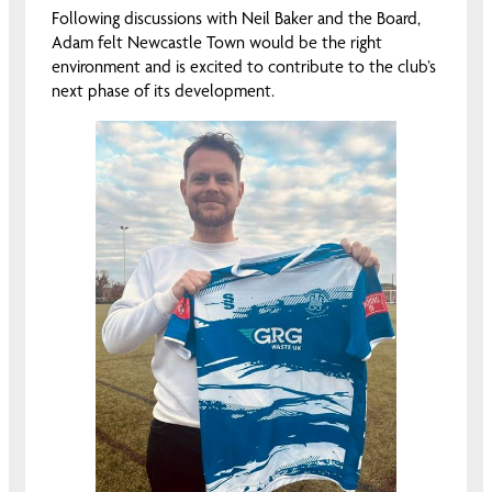
Following discussions with Neil Baker and the Board,
Adam felt Newcastle Town would be the right
environment and is excited to contribute to the club’s
next phase of its development.