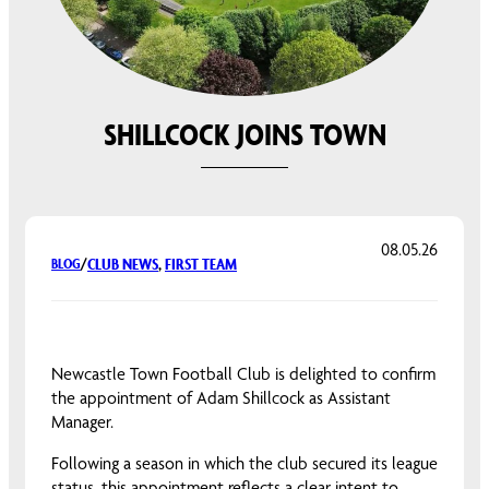
SHILLCOCK JOINS TOWN
08.05.26
CLUB NEWS
, 
FIRST TEAM
BLOG
/
Newcastle Town Football Club is delighted to confirm
the appointment of Adam Shillcock as Assistant
Manager.
Following a season in which the club secured its league
status, this appointment reflects a clear intent to