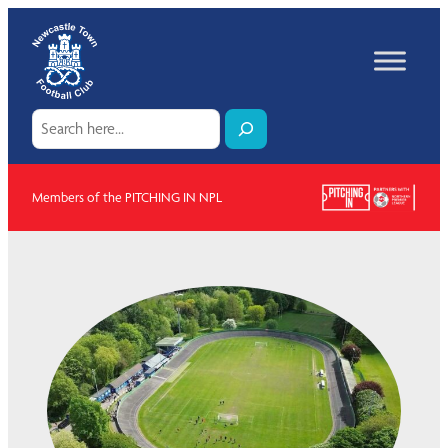
Skip
to
content
Search
Members of the PITCHING IN NPL