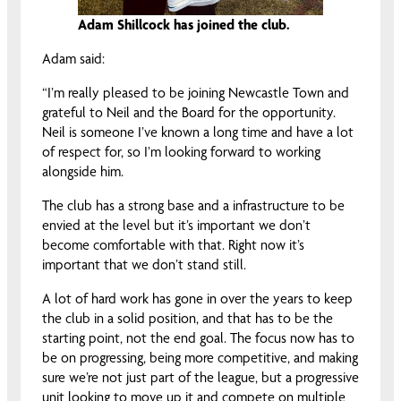
Adam Shillcock has joined the club.
Adam said:
“I’m really pleased to be joining Newcastle Town and
grateful to Neil and the Board for the opportunity.
Neil is someone I’ve known a long time and have a lot
of respect for, so I’m looking forward to working
alongside him.
The club has a strong base and a infrastructure to be
envied at the level but it’s important we don’t
become comfortable with that. Right now it’s
important that we don’t stand still.
A lot of hard work has gone in over the years to keep
the club in a solid position, and that has to be the
starting point, not the end goal. The focus now has to
be on progressing, being more competitive, and making
sure we’re not just part of the league, but a progressive
unit looking to move up it and compete on multiple