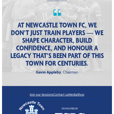
AT NEWCASTLE TOWN FC, WE
DON’T JUST TRAIN PLAYERS — WE
SHAPE CHARACTER, BUILD
CONFIDENCE, AND HONOUR A
LEGACY THAT’S BEEN PART OF THIS
TOWN FOR CENTURIES.
Gavin Appleby
, Chairman
Join our Sessions
Contact us
Media
Shop
SPONSORED BY