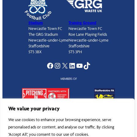
Stadium
Training Ground
Newcastle Town FC
Newcastle Town FC
The GRG Stadium
Roe Lane Playing Fields
Newcastle-under-Lyme
Newcastle-under-Lyme
Staffordshire
Staffordshire
ST5 3BX
ST5 3PH
Facebook
Instagram
X
LinkedIn
YouTube
TikTok
MEMBERS OF
We value your privacy
We use cookies to enhance your browsing experience, serve
personalised ads or content, and analyse our traffic. By clicking
©
Newcastle Town Football Club
. All rights reserved.
"Accept All", you consent to our use of cookies.