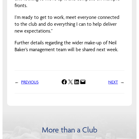
fronts.
I’m ready to get to work, meet everyone connected
to the club and do everything I can to help deliver
new expectations.”
Further details regarding the wider make-up of Neil
Baker’s management team will be shared next week.
Share on Facebook
Share on X
Share on LinkedIn
Email this Page
←
PREVIOUS
NEXT
→
More than a Club