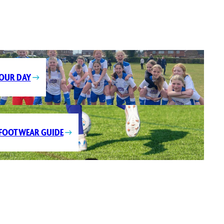
OUR DAY
FOOTWEAR GUIDE