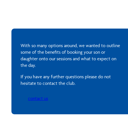
With so many options around, we wanted to outline
some of the benefits of booking your son or
daughter onto our sessions and what to expect on
the day.
If you have any further questions please do not
hesitate to contact the club.
contact us