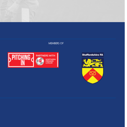
MEMBERS OF