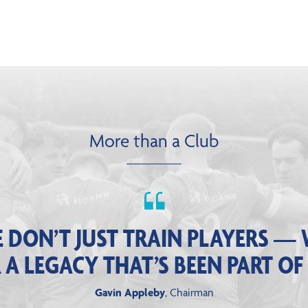
More than a Club
 DON’T JUST TRAIN PLAYERS — 
 LEGACY THAT’S BEEN PART OF
Gavin Appleby
, Chairman