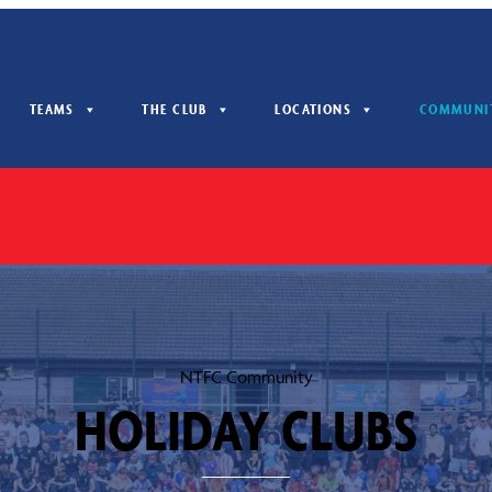
TEAMS
THE CLUB
LOCATIONS
COMMUNI
NTFC Community
HOLIDAY CLUBS