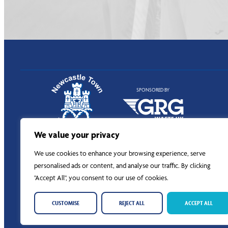
SPONSORED BY
We value your privacy
We use cookies to enhance your browsing experience, serve
personalised ads or content, and analyse our traffic. By clicking
"Accept All", you consent to our use of cookies.
CUSTOMISE
REJECT ALL
ACCEPT ALL