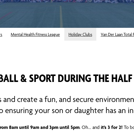
ys
Mental Health Fitness League
Holiday Clubs
Van Der Laan Total 
BALL & SPORT DURING THE HALF
s and create a fun, and secure environmen
to ensuring your son or daughter has an in
from 8am until 9am and 3pm until 5pm
it’s 3 for 2!
. Oh… and
To bo