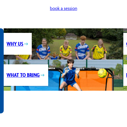
book a session
WHY US
WHAT TO BRING