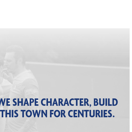
WE SHAPE CHARACTER, BUILD
 THIS TOWN FOR CENTURIES.