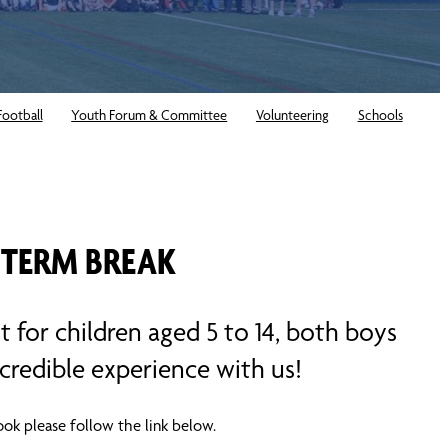
Football
Youth Forum & Committee
Volunteering
Schools
 TERM BREAK
t for children aged 5 to 14, both boys
credible experience with us!
ok please follow the link below.