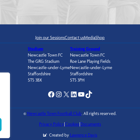
Join our Sessions
Contact us
Media
Shop
Stadium
Training Ground
Newcastle Town FC
Newcastle Town FC
The GRG Stadium
Roe Lane Playing Fields
Newcastle-under-Lyme
Newcastle-under-Lyme
Staffordshire
Staffordshire
ST5 3BX
ST5 3PH
Facebook
Instagram
X
LinkedIn
YouTube
TikTok
©
Newcastle Town Football Club
. All rights reserved.
Privacy Policy
|
Cookies
|
Documents
Created by
Lawrence Davis