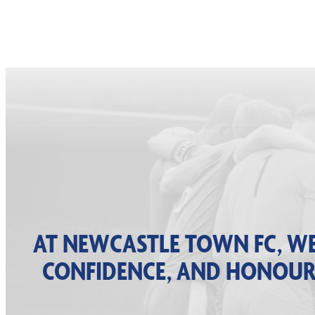
AT NEWCASTLE TOWN FC, WE
CONFIDENCE, AND HONOUR A