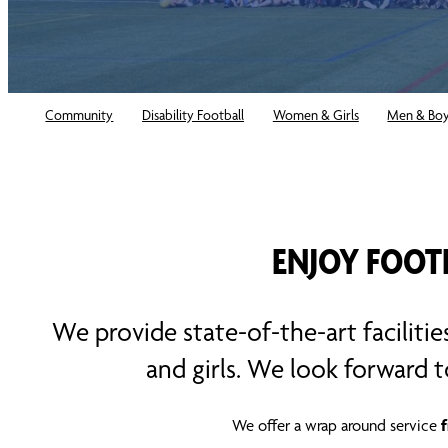
Community
Disability Football
Women & Girls
Men & Bo
ENJOY FOOT
We provide state-of-the-art facilitie
and girls. We look forward 
We offer a wrap around service