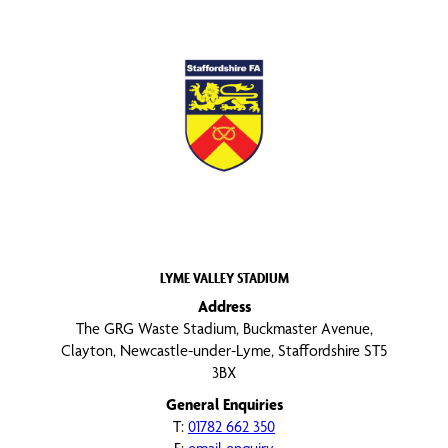
LYME VALLEY STADIUM
Address
The GRG Waste Stadium, Buckmaster Avenue,
Clayton, Newcastle-under-Lyme, Staffordshire ST5
3BX
General Enquiries
T:
01782 662 350