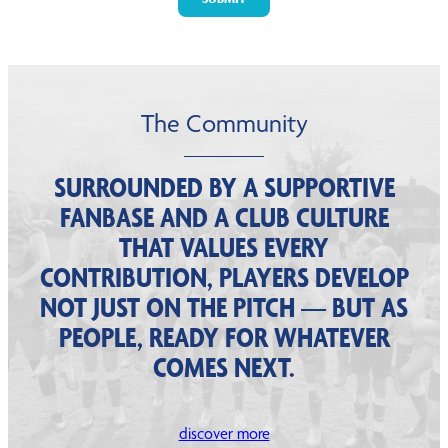
The Community
SURROUNDED BY A SUPPORTIVE
FANBASE AND A CLUB CULTURE
THAT VALUES EVERY
CONTRIBUTION, PLAYERS DEVELOP
NOT JUST ON THE PITCH — BUT AS
PEOPLE, READY FOR WHATEVER
COMES NEXT.
discover more