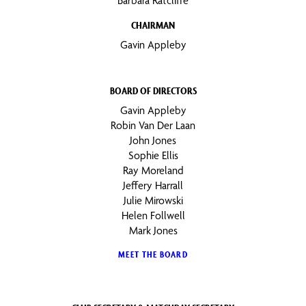
Barbara Ratcliffe
CHAIRMAN
Gavin Appleby
BOARD OF DIRECTORS
Gavin Appleby
Robin Van Der Laan
John Jones
Sophie Ellis
Ray Moreland
Jeffery Harrall
Julie Mirowski
Helen Follwell
Mark Jones
MEET THE BOARD