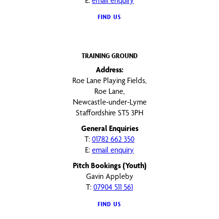
E:
email enquiry
FIND US
TRAINING GROUND
Address:
Roe Lane Playing Fields,
Roe Lane,
Newcastle-under-Lyme
Staffordshire ST5 3PH
General Enquiries
T:
01782 662 350
E:
email enquiry
Pitch Bookings (Youth)
Gavin Appleby
T:
07904 511 561
FIND US