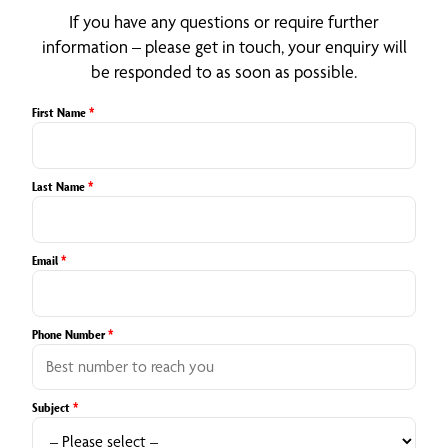
If you have any questions or require further
information – please get in touch, your enquiry will
be responded to as soon as possible.
First Name
*
Last Name
*
Email
*
Phone Number
*
Subject
*