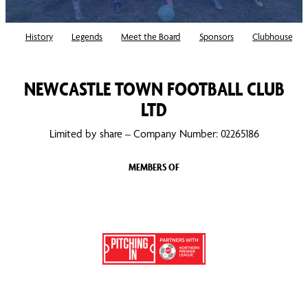
History
Legends
Meet the Board
Sponsors
Clubhouse
NEWCASTLE TOWN FOOTBALL CLUB
LTD
Limited by share – Company Number: 02265186
MEMBERS OF