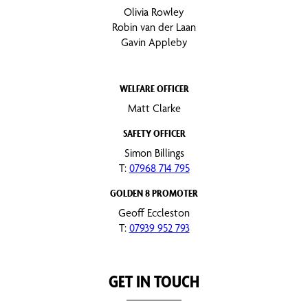
Olivia Rowley
Robin van der Laan
Gavin Appleby
WELFARE OFFICER
Matt Clarke
SAFETY OFFICER
Simon Billings
T:
07968 714 795
GOLDEN 8 PROMOTER
Geoff Eccleston
T:
07939 952 793
GET IN TOUCH