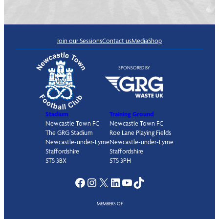
Join our Sessions
Contact us
Media
Shop
SPONSORED BY
Stadium
Training Ground
Newcastle Town FC
Newcastle Town FC
The GRG Stadium
Roe Lane Playing Fields
Newcastle-under-Lyme
Newcastle-under-Lyme
Staffordshire
Staffordshire
ST5 3BX
ST5 3PH
Facebook
Instagram
X
LinkedIn
YouTube
TikTok
MEMBERS OF