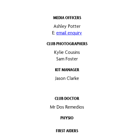
MEDIA OFFICERS
Ashley Potter
E:
email enquiry
CLUB PHOTOGRAPHERS
Kylie Cousins
Sam Foster
KIT MANAGER
Jason Clarke
CLUB DOCTOR
Mr Dos Remedios
PHYSIO
FIRST AIDERS