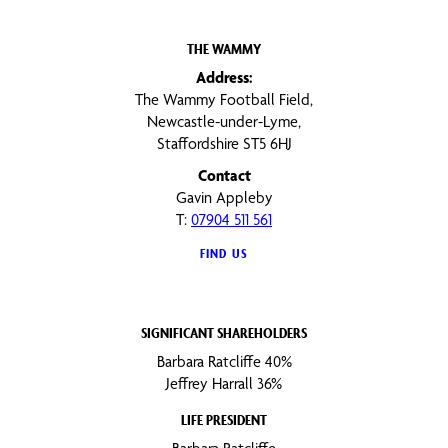
THE WAMMY
Address:
The Wammy Football Field,
Newcastle-under-Lyme,
Staffordshire ST5 6HJ
Contact
Gavin Appleby
T:
07904 511 561
FIND US
SIGNIFICANT SHAREHOLDERS
Barbara Ratcliffe 40%
Jeffrey Harrall 36%
LIFE PRESIDENT