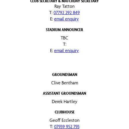
CLUB SECRETARY & MATCHDAY SECRETARY
Ray Tatton
T:
07792 292 849
E:
email enquiry
STADIUM ANNOUNCER
TBC
T:
E:
email enquiry
GROUNDSMAN
Clive Bentham
ASSISTANT GROUNDSMAN
Derek Hartley
CLUBHOUSE
Geoff Eccleston
T:
07939 952 793