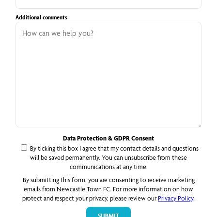
Additional comments
Data Protection & GDPR Consent
By ticking this box I agree that my contact details and questions
will be saved permanently. You can unsubscribe from these
communications at any time.
By submitting this form, you are consenting to receive marketing
emails from Newcastle Town FC. For more information on how
protect and respect your privacy, please review our
Privacy Policy
.