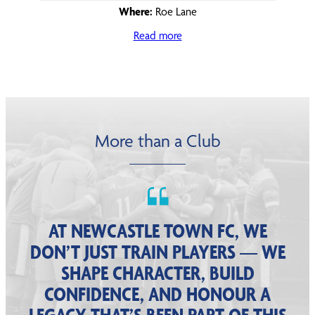
Where:
Roe Lane
Read more
More than a Club
AT NEWCASTLE TOWN FC, WE
DON’T JUST TRAIN PLAYERS — WE
SHAPE CHARACTER, BUILD
CONFIDENCE, AND HONOUR A
LEGACY THAT’S BEEN PART OF THIS