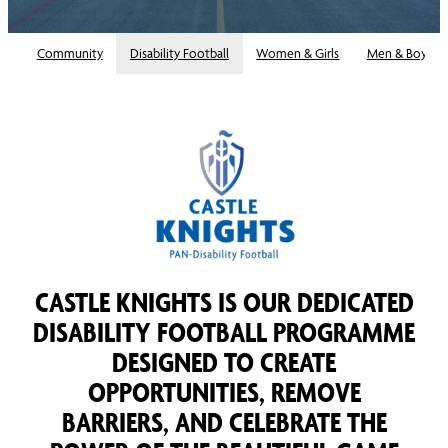
Community
Disability Football
Women & Girls
Men & Boys
CASTLE KNIGHTS IS OUR DEDICATED
DISABILITY FOOTBALL PROGRAMME
DESIGNED TO CREATE
OPPORTUNITIES, REMOVE
BARRIERS, AND CELEBRATE THE