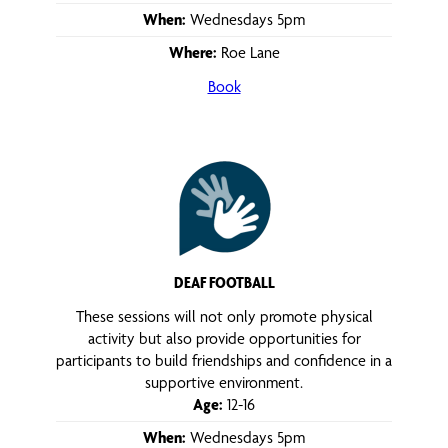
When:
Wednesdays 5pm
Where:
Roe Lane
Book
DEAF FOOTBALL
These sessions will not only promote physical
activity but also provide opportunities for
participants to build friendships and confidence in a
supportive environment.
Age:
12-16
When:
Wednesdays 5pm