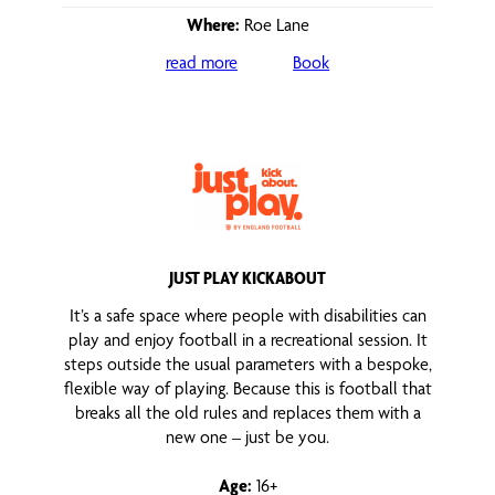
Where:
Roe Lane
read more
Book
JUST PLAY KICKABOUT
It’s a safe space where people with disabilities can
play and enjoy football in a recreational session. It
steps outside the usual parameters with a bespoke,
flexible way of playing. Because this is football that
breaks all the old rules and replaces them with a
new one – just be you.
Age:
16+