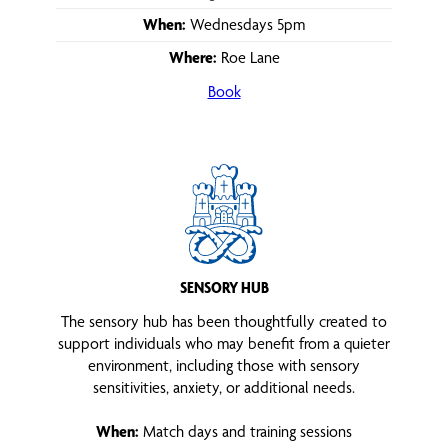
When:
Wednesdays 5pm
Where:
Roe Lane
Book
SENSORY HUB
The sensory hub has been thoughtfully created to
support individuals who may benefit from a quieter
environment, including those with sensory
sensitivities, anxiety, or additional needs.
When:
Match days and training sessions