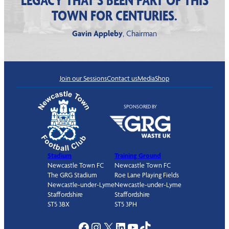
TOWN FOR CENTURIES.
Gavin Appleby
, Chairman
Join our Sessions
Contact us
Media
Shop
SPONSORED BY
Stadium
Training Ground
Newcastle Town FC
Newcastle Town FC
The GRG Stadium
Roe Lane Playing Fields
Newcastle-under-Lyme
Newcastle-under-Lyme
Staffordshire
Staffordshire
ST5 3BX
ST5 3PH
Facebook
Instagram
X
LinkedIn
YouTube
TikTok