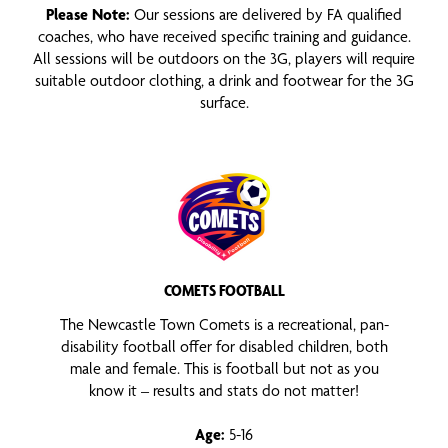
Please Note:
Our sessions are delivered by FA qualified
coaches, who have received specific training and guidance.
All sessions will be outdoors on the 3G, players will require
suitable outdoor clothing, a drink and footwear for the 3G
surface.
COMETS FOOTBALL
The Newcastle Town Comets is a recreational, pan-
disability football offer for disabled children, both
male and female. This is football but not as you
know it – results and stats do not matter!
Age:
5-16