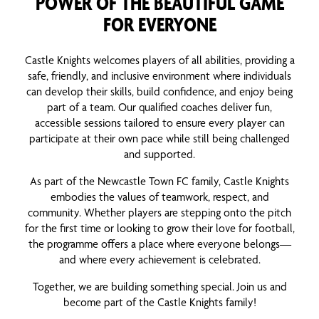
POWER OF THE BEAUTIFUL GAME
FOR EVERYONE
Castle Knights welcomes players of all abilities, providing a
safe, friendly, and inclusive environment where individuals
can develop their skills, build confidence, and enjoy being
part of a team. Our qualified coaches deliver fun,
accessible sessions tailored to ensure every player can
participate at their own pace while still being challenged
and supported.
As part of the Newcastle Town FC family, Castle Knights
embodies the values of teamwork, respect, and
community. Whether players are stepping onto the pitch
for the first time or looking to grow their love for football,
the programme offers a place where everyone belongs—
and where every achievement is celebrated.
Together, we are building something special. Join us and
become part of the Castle Knights family!