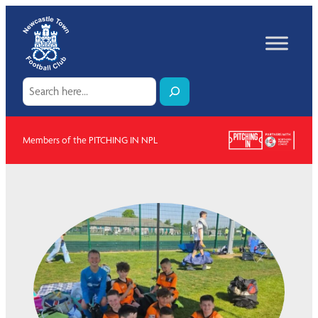
Skip
to
content
Search
Members of the PITCHING IN NPL