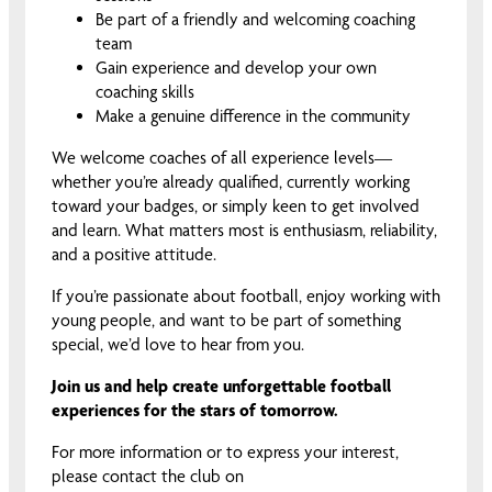
Be part of a friendly and welcoming coaching
team
Gain experience and develop your own
coaching skills
Make a genuine difference in the community
We welcome coaches of all experience levels—
whether you’re already qualified, currently working
toward your badges, or simply keen to get involved
and learn. What matters most is enthusiasm, reliability,
and a positive attitude.
If you’re passionate about football, enjoy working with
young people, and want to be part of something
special, we’d love to hear from you.
Join us and help create unforgettable football
experiences for the stars of tomorrow.
For more information or to express your interest,
please contact the club on