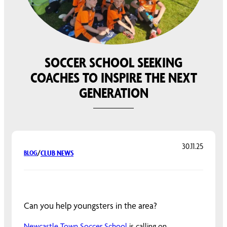
SOCCER SCHOOL SEEKING
COACHES TO INSPIRE THE NEXT
GENERATION
30.11.25
CLUB NEWS
BLOG
/
Can you help youngsters in the area?
Newcastle Town Soccer School
is calling on