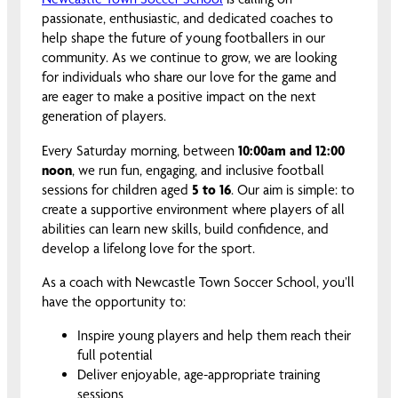
passionate, enthusiastic, and dedicated coaches to
help shape the future of young footballers in our
community. As we continue to grow, we are looking
for individuals who share our love for the game and
are eager to make a positive impact on the next
generation of players.
Every Saturday morning, between
10:00am and 12:00
noon
, we run fun, engaging, and inclusive football
sessions for children aged
5 to 16
. Our aim is simple: to
create a supportive environment where players of all
abilities can learn new skills, build confidence, and
develop a lifelong love for the sport.
As a coach with Newcastle Town Soccer School, you’ll
have the opportunity to:
Inspire young players and help them reach their
full potential
Deliver enjoyable, age-appropriate training
sessions