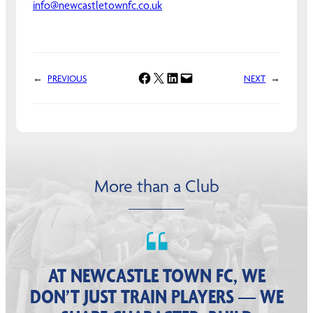
info@newcastletownfc.co.uk
Share on Facebook
Share on X
Share on LinkedIn
Email this Page
←
PREVIOUS
NEXT
→
More than a Club
AT NEWCASTLE TOWN FC, WE
DON’T JUST TRAIN PLAYERS — WE