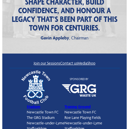
SHAPE CHARACTER, BUILD
CONFIDENCE, AND HONOUR A
LEGACY THAT’S BEEN PART OF THIS
TOWN FOR CENTURIES.
Gavin Appleby
, Chairman
Join our Sessions
Contact us
Media
Shop
SPONSORED BY
Stadium
Training Ground
Newcastle Town FC
Newcastle Town FC
The GRG Stadium
Roe Lane Playing Fields
Newcastle-under-Lyme
Newcastle-under-Lyme
Staffordshire
Staffordshire