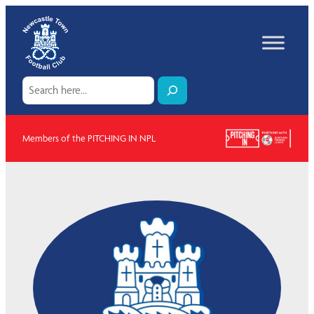
Skip
to
content
Search
Members of the PITCHING IN NPL