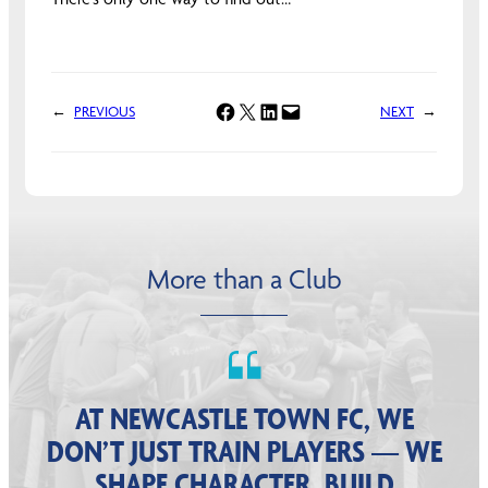
Share on Facebook
Share on X
Share on LinkedIn
Email this Page
←
PREVIOUS
NEXT
→
More than a Club
AT NEWCASTLE TOWN FC, WE
DON’T JUST TRAIN PLAYERS — WE
SHAPE CHARACTER, BUILD