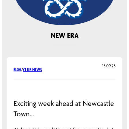
NEW ERA
15.09.25
CLUB NEWS
BLOG
/
Exciting week ahead at Newcastle
Town…