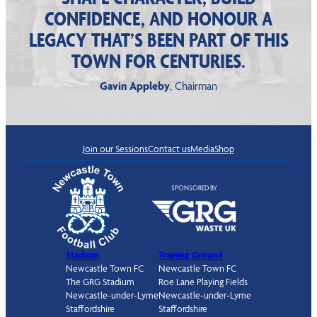
CONFIDENCE, AND HONOUR A
LEGACY THAT’S BEEN PART OF THIS
TOWN FOR CENTURIES.
Gavin Appleby
, Chairman
Join our Sessions
Contact us
Media
Shop
SPONSORED BY
Stadium
Training Ground
Newcastle Town FC
Newcastle Town FC
The GRG Stadium
Roe Lane Playing Fields
Newcastle-under-Lyme
Newcastle-under-Lyme
Staffordshire
Staffordshire