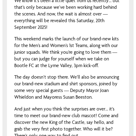
We know it’s been a little quiet from us recently… but
that’s only because we’ve been working hard behind
the scenes. And now, the wait is almost over —
everything will be revealed this Saturday, 20th
September 2025!
This weekend marks the launch of our brand-new kits
for the Men’s and Women’s 1st Teams, along with our
junior squads. We think you’re going to love them —
but you can judge for yourself when we take on
Bootle FC at the Lyme Valley, 3pm kick-off.
The day doesn’t stop there. We’ll also be announcing
our brand-new stadium and shirt sponsors, joined by
some very special guests — Deputy Mayor Joan
Whieldon and Mayoress Susan Beeston.
And just when you think the surprises are over… it’s
time to meet our brand-new club mascot! Come and
discover the new King of the Castle, say hello, and
grab the very first photo together. Who will it be?
There’s only one way to find out…