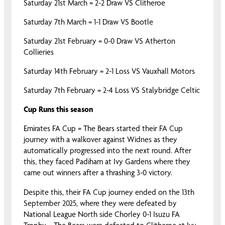
Saturday 21st March = 2-2 Draw VS Clitheroe
Saturday 7th March = 1-1 Draw VS Bootle
Saturday 21st February = 0-0 Draw VS Atherton
Collieries
Saturday 14th February = 2-1 Loss VS Vauxhall Motors
Saturday 7th February = 2-4 Loss VS Stalybridge Celtic
Cup Runs this season
Emirates FA Cup = The Bears started their FA Cup
journey with a walkover against Widnes as they
automatically progressed into the next round. After
this, they faced Padiham at Ivy Gardens where they
came out winners after a thrashing 3-0 victory.
Despite this, their FA Cup journey ended on the 13th
September 2025, where they were defeated by
National League North side Chorley 0-1 Isuzu FA