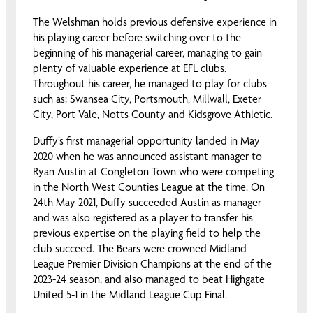
The Welshman holds previous defensive experience in
his playing career before switching over to the
beginning of his managerial career, managing to gain
plenty of valuable experience at EFL clubs.
Throughout his career, he managed to play for clubs
such as; Swansea City, Portsmouth, Millwall, Exeter
City, Port Vale, Notts County and Kidsgrove Athletic.
Duffy’s first managerial opportunity landed in May
2020 when he was announced assistant manager to
Ryan Austin at Congleton Town who were competing
in the North West Counties League at the time. On
24th May 2021, Duffy succeeded Austin as manager
and was also registered as a player to transfer his
previous expertise on the playing field to help the
club succeed. The Bears were crowned Midland
League Premier Division Champions at the end of the
2023-24 season, and also managed to beat Highgate
United 5-1 in the Midland League Cup Final.