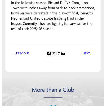
In the following season, Richard Duffy’s Congleton
Town were inches away from back to back promotions,
however were defeated in the play-off final, losing to
Hednesford United despite finishing third in the
league. Currently, they are fighting for survival for the
rest of their 2025/26 season.
Share on Facebook
Share on X
Share on LinkedIn
Email this Page
←
PREVIOUS
NEXT
→
More than a Club