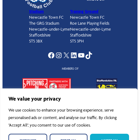
Stadium
Training Ground
Newcastle Town FC
Newcastle Town FC
The GRG Stadium
Roe Lane Playing Fields
Newcastle-under-Lyme
Newcastle-under-Lyme
Staffordshire
Staffordshire
ST5 3BX
ST5 3PH
Facebook
Instagram
X
LinkedIn
YouTube
TikTok
MEMBERS OF
We value your privacy
We use cookies to enhance your browsing experience, serve
personalised ads or content, and analyse our traffic. By clicking
©
Newcastle Town Football Club
. All rights reserved.
"Accept All", you consent to our use of cookies.
Privacy Policy
|
Cookies
|
Documents