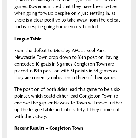
games, Bower admitted that they have been better
when going forward despite only just settling in, as
there is a clear positive to take away from the defeat
today despite going home empty-handed.
League Table
From the defeat to Mossley AFC at Seel Park,
Newcastle Town drop down to 16th position, having
conceded 10 goals in 3 games Congleton Town are
placed in 19th position with 31 points in 34 games as
they are currently unbeaten in three of their games.
The position of both sides lead this game to be a six-
pointer, which could either lead Congleton Town to
enclose the gap, or Newcastle Town will move further
up the league table and into safety if they come out
with the victory.
Recent Results – Congleton Town