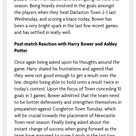
season. Being heavily involved in the goals amongst
the players when they beat Darlaston Town 2-3 last
Wednesday, and scoring a brace today, Bower has
been a very bright spark in the last few recent games
and has settled in really well.
Post-match Reaction with Harry Bower and Ashley
Potter
Once again being asked upon his thoughts around the
game, Harry shared his frustrations and agreed that
they were not good enough to get a result over the
line, despite being able to hold onto a result twice in
today’s contest. Upon the focus of Town conceding 10
goals in 3 games, Bower admitted that the team need
to be better defensively and strengthen themselves in
preparation against Congleton Town Tuesday, which
will be crucial towards the placement of Newcastle
Town next season. Finally being asked about the
instant change of success when going forward as the
team have managed to score 5 goals in the last two