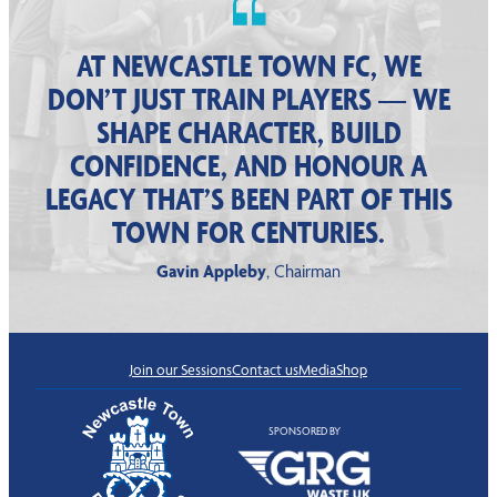
AT NEWCASTLE TOWN FC, WE
DON’T JUST TRAIN PLAYERS — WE
SHAPE CHARACTER, BUILD
CONFIDENCE, AND HONOUR A
LEGACY THAT’S BEEN PART OF THIS
TOWN FOR CENTURIES.
Gavin Appleby
, Chairman
Join our Sessions
Contact us
Media
Shop
SPONSORED BY