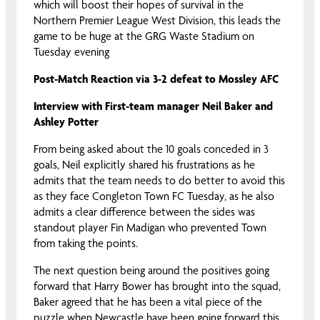
which will boost their hopes of survival in the
Northern Premier League West Division, this leads the
game to be huge at the GRG Waste Stadium on
Tuesday evening
Post-Match Reaction via 3-2 defeat to Mossley AFC
Interview with First-team manager Neil Baker and
Ashley Potter
From being asked about the 10 goals conceded in 3
goals, Neil explicitly shared his frustrations as he
admits that the team needs to do better to avoid this
as they face Congleton Town FC Tuesday, as he also
admits a clear difference between the sides was
standout player Fin Madigan who prevented Town
from taking the points.
The next question being around the positives going
forward that Harry Bower has brought into the squad,
Baker agreed that he has been a vital piece of the
puzzle when Newcastle have been going forward this