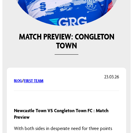
MATCH PREVIEW: CONGLETON
TOWN
23.03.26
FIRST TEAM
BLOG
/
Newcastle Town VS Congleton Town FC : Match
Preview
With both sides in desperate need for three points