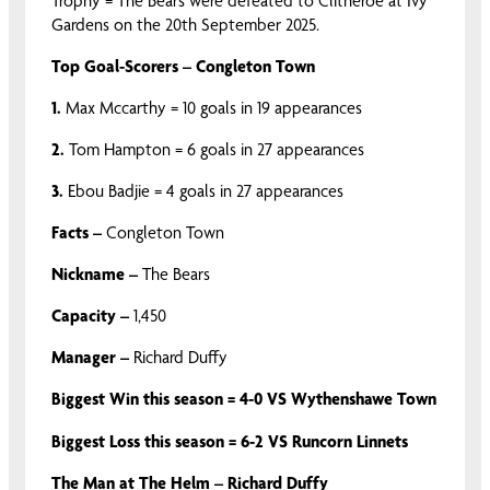
Trophy = The Bears were defeated to Clitheroe at Ivy
Gardens on the 20th September 2025.
Top Goal-Scorers – Congleton Town
1.
Max Mccarthy = 10 goals in 19 appearances
2.
Tom Hampton = 6 goals in 27 appearances
3.
Ebou Badjie = 4 goals in 27 appearances
Facts –
Congleton Town
Nickname –
The Bears
Capacity –
1,450
Manager –
Richard Duffy
Biggest Win this season = 4-0 VS Wythenshawe Town
Biggest Loss this season = 6-2 VS Runcorn Linnets
The Man at The Helm – Richard Duffy